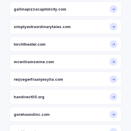
gallinapizzacapitolcity.com
→
simplyextraordinarytales.com
→
torchtheater.com
→
mcwilliamswine.com
→
reijsegerfraanjesylla.com
→
handirect05.org
→
gorehoundinc.com
→