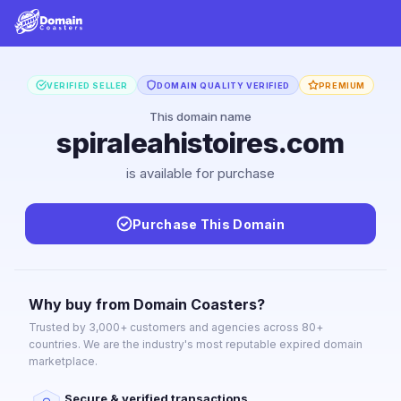
VERIFIED SELLER
DOMAIN QUALITY VERIFIED
PREMIUM
This domain name
spiraleahistoires.com
is available for purchase
Purchase This Domain
Why buy from Domain Coasters?
Trusted by 3,000+ customers and agencies across 80+
countries. We are the industry's most reputable expired domain
marketplace.
Secure & verified transactions