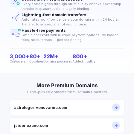
Every domain goes through strict quality checks. Ownership
transfer is guaranteed and legally binding.
Lightning-fast domain transfers
Automated workflow delivers your domain within 24 hours.
Transfer to any registrar of your choice.
Hassle-free payments
Simple checkout with multiple payment options. No hidden
fees, no surprises — just fair pricing.
3,000+
80+
22M+
800+
Customers
Countries
Domains processed
Added monthly
More Premium Domains
Hand-picked domains from Domain Coasters
astrologer-venuvarma.com
→
jaiderlozano.com
→